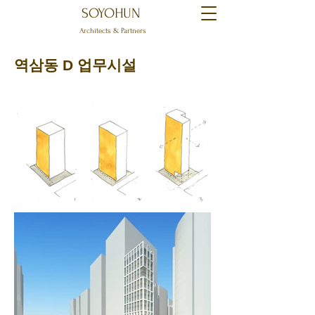
SOYOHUN
Architects & Partners
역삼동 D 업무시설