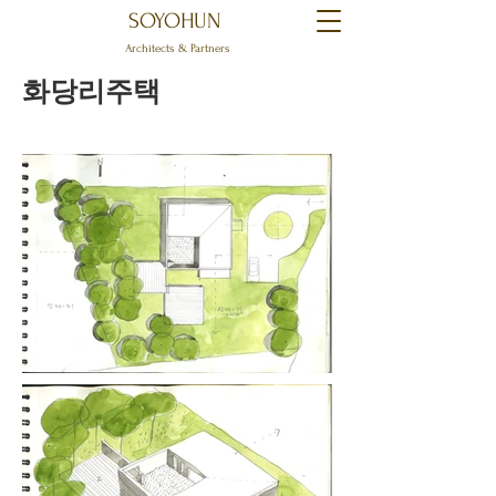
SOYOHUN
Architects & Partners
화당리주택